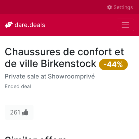
Settings
dare.deals
Chaussures de confort et
de ville Birkenstock
-44%
Private sale at
Showroomprivé
Ended deal
261