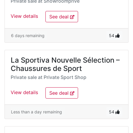
Private sale at
Showroomprivé
View details
See deal
6 days remaining
54
La Sportiva Nouvelle Sélection –
Chaussures de Sport
Private sale at
Private Sport Shop
View details
See deal
Less than a day remaining
54