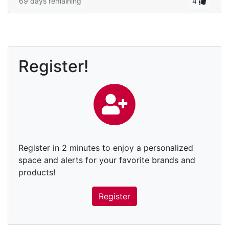
69 days remaining
4
Register!
Register in 2 minutes to enjoy a personalized
space and alerts for your favorite brands and
products!
Register