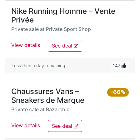
Nike Running Homme – Vente
Privée
Private sale at
Private Sport Shop
View details
See deal
Less than a day remaining
147
Chaussures Vans –
-66%
Sneakers de Marque
Private sale at
Bazarchic
View details
See deal