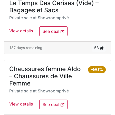
Le Temps Des Cerises (Vide) –
Bagages et Sacs
Private sale at
Showroomprivé
View details
See deal
187 days remaining
53
Chaussures femme Aldo
-90%
– Chaussures de Ville
Femme
Private sale at
Showroomprivé
View details
See deal