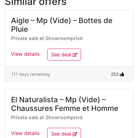
Similar offers
Aigle – Mp (Vide) – Bottes de
Pluie
Private sale at
Showroomprivé
View details
See deal
111 days remaining
252
El Naturalista – Mp (Vide) –
Chaussures Femme et Homme
Private sale at
Showroomprivé
View details
See deal