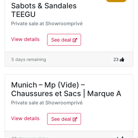
Sabots & Sandales
TEEGU
Private sale at
Showroomprivé
View details
See deal
5 days remaining
23
Munich – Mp (Vide) –
Chaussures et Sacs | Marque A
Private sale at
Showroomprivé
View details
See deal