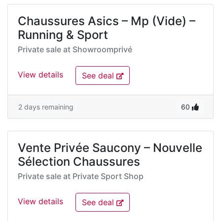
Chaussures Asics – Mp (Vide) –
Running & Sport
Private sale at
Showroomprivé
View details
See deal
2 days remaining
60
Vente Privée Saucony – Nouvelle
Sélection Chaussures
Private sale at
Private Sport Shop
View details
See deal