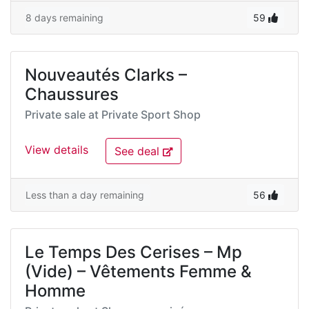
8 days remaining
59
Nouveautés Clarks –
Chaussures
Private sale at
Private Sport Shop
View details
See deal
Less than a day remaining
56
Le Temps Des Cerises – Mp
(Vide) – Vêtements Femme &
Homme