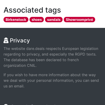
Associated tags
Birkenstock
shoes
sandals
Showroomprivé
Privacy
The website dare.deals respects European legislation
regarding to privacy, and especially the RGPD texts.
The database has been declared to french
organization CNIL.
If you wish to have more information about the way
we deal with your personal information, you can send
us an email.