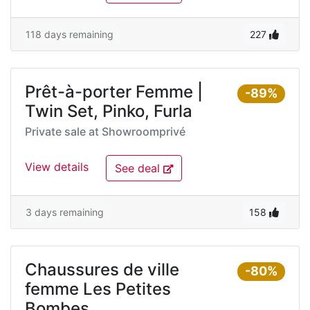
118 days remaining
227
Prêt-à-porter Femme |
-89%
Twin Set, Pinko, Furla
Private sale at
Showroomprivé
View details
See deal
3 days remaining
158
Chaussures de ville
-80%
femme Les Petites
Bombes