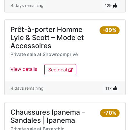
4 days remaining
129
Prêt-à-porter Homme
-89%
Lyle & Scott – Mode et
Accessoires
Private sale at
Showroomprivé
View details
See deal
4 days remaining
117
Chaussures Ipanema –
-70%
Sandales | Ipanema
Private sale at
Bazarchic