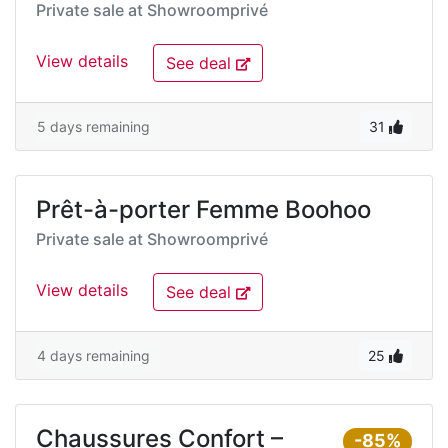
Private sale at
Showroomprivé
View details
See deal
5 days remaining
31
Prêt-à-porter Femme Boohoo
Private sale at
Showroomprivé
View details
See deal
4 days remaining
25
Chaussures Confort –
-85%