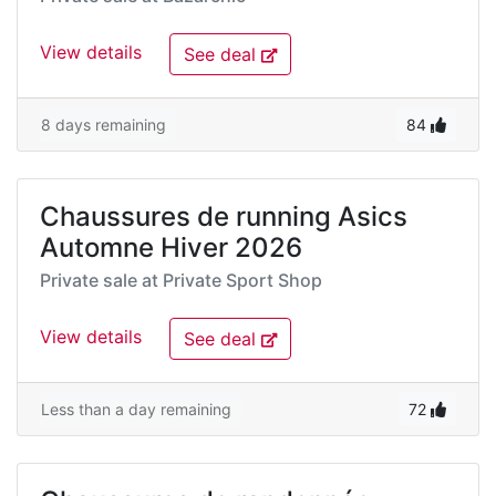
View details
See deal
8 days remaining
84
Chaussures de running Asics
Automne Hiver 2026
Private sale at
Private Sport Shop
View details
See deal
Less than a day remaining
72