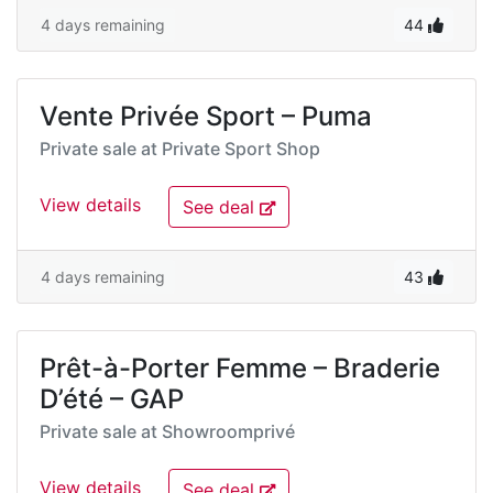
4 days remaining
44
Vente Privée Sport – Puma
Private sale at
Private Sport Shop
View details
See deal
4 days remaining
43
Prêt-à-Porter Femme – Braderie
D’été – GAP
Private sale at
Showroomprivé
View details
See deal