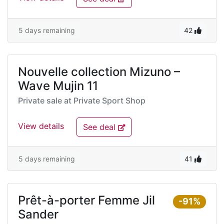
5 days remaining
42
Nouvelle collection Mizuno –
Wave Mujin 11
Private sale at
Private Sport Shop
View details
See deal
5 days remaining
41
Prêt-à-porter Femme Jil
-91%
Sander