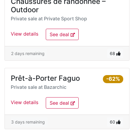
Chaussures de randonnée –
Outdoor
Private sale at
Private Sport Shop
View details
See deal
2 days remaining
68
Prêt-à-Porter Faguo
-62%
Private sale at
Bazarchic
View details
See deal
3 days remaining
60