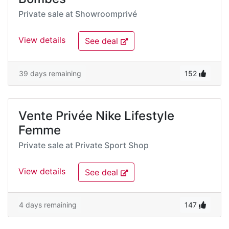
Private sale at
Showroomprivé
View details
See deal
39 days remaining
152
Vente Privée Nike Lifestyle
Femme
Private sale at
Private Sport Shop
View details
See deal
4 days remaining
147